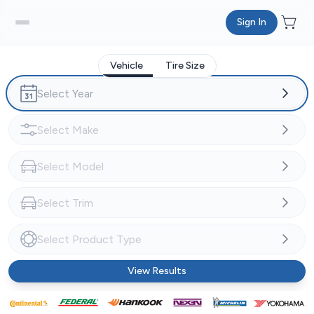
Sign In
Vehicle
Tire Size
View Results