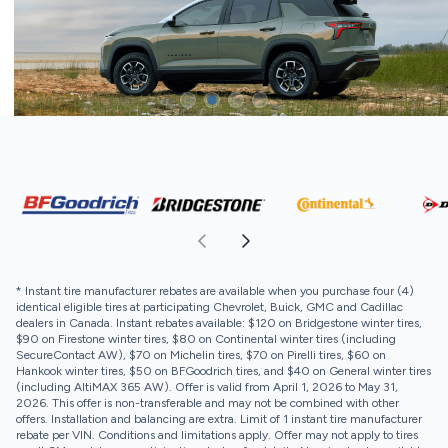
* Instant tire manufacturer rebates are available when you purchase four (4)
identical eligible tires at participating Chevrolet, Buick, GMC and Cadillac
dealers in Canada. Instant rebates available: $120 on Bridgestone winter tires,
$90 on Firestone winter tires, $80 on Continental winter tires (including
SecureContact AW), $70 on Michelin tires, $70 on Pirelli tires, $60 on
Hankook winter tires, $50 on BFGoodrich tires, and $40 on General winter tires
(including AltiMAX 365 AW). Offer is valid from April 1, 2026 to May 31,
2026. This offer is non-transferable and may not be combined with other
offers. Installation and balancing are extra. Limit of 1 instant tire manufacturer
rebate per VIN. Conditions and limitations apply. Offer may not apply to tires