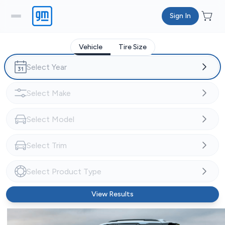
Sign In
Vehicle
Tire Size
View Results