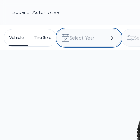
Superior Automotive
Vehicle
Tire Size