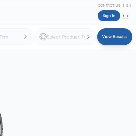
CONTACT US
|
EN
Sign In
View Results