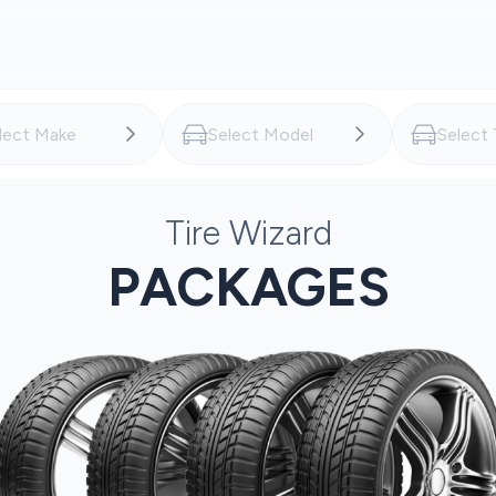
Tire Wizard
PACKAGES