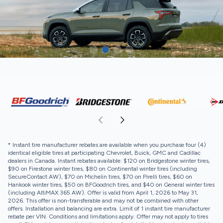
* Instant tire manufacturer rebates are available when you purchase four (4)
identical eligible tires at participating Chevrolet, Buick, GMC and Cadillac
dealers in Canada. Instant rebates available: $120 on Bridgestone winter tires,
$90 on Firestone winter tires, $80 on Continental winter tires (including
SecureContact AW), $70 on Michelin tires, $70 on Pirelli tires, $60 on
Hankook winter tires, $50 on BFGoodrich tires, and $40 on General winter tires
(including AltiMAX 365 AW). Offer is valid from April 1, 2026 to May 31,
2026. This offer is non-transferable and may not be combined with other
offers. Installation and balancing are extra. Limit of 1 instant tire manufacturer
rebate per VIN. Conditions and limitations apply. Offer may not apply to tires