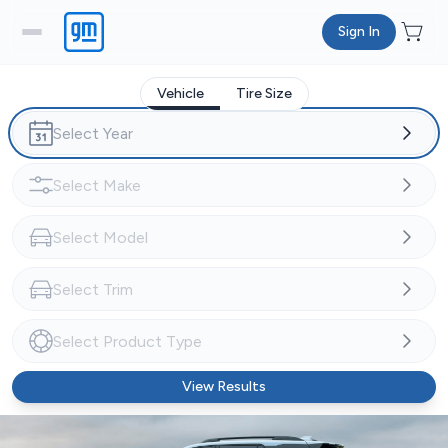
Sign In
Vehicle
Tire Size
View Results