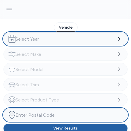
Vehicle
View Results