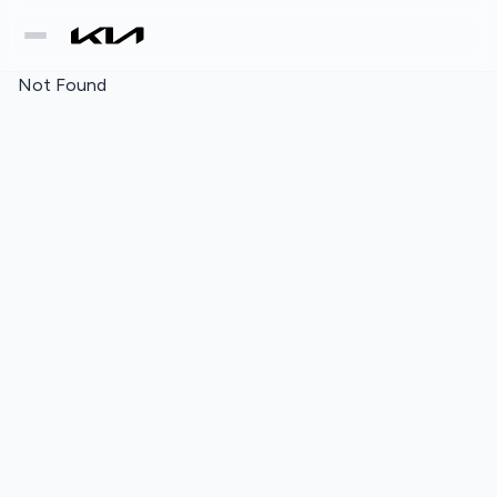
Not Found