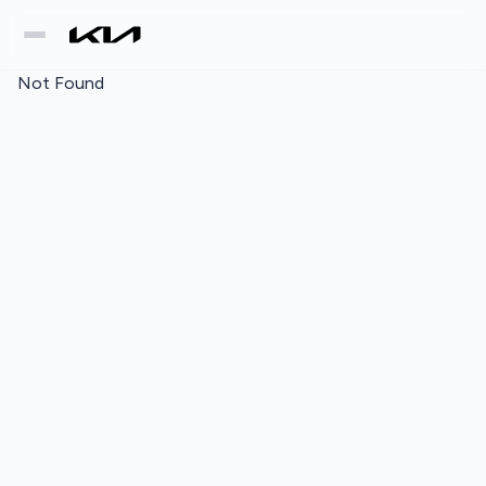
Not Found