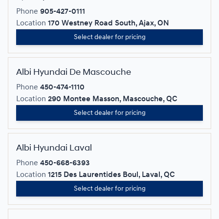
Phone
905-427-0111
Location
170 Westney Road South, Ajax, ON
Select dealer for pricing
Albi Hyundai De Mascouche
Phone
450-474-1110
Location
290 Montee Masson, Mascouche, QC
Select dealer for pricing
Albi Hyundai Laval
Phone
450-668-6393
Location
1215 Des Laurentides Boul, Laval, QC
Select dealer for pricing