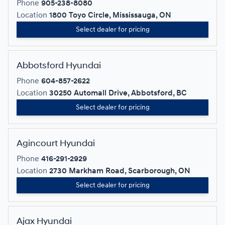
Phone
905-238-8080
Location
1800 Toyo Circle, Mississauga, ON
Select dealer for pricing
Abbotsford Hyundai
Phone
604-857-2622
Location
30250 Automall Drive, Abbotsford, BC
Select dealer for pricing
Agincourt Hyundai
Phone
416-291-2929
Location
2730 Markham Road, Scarborough, ON
Select dealer for pricing
Ajax Hyundai