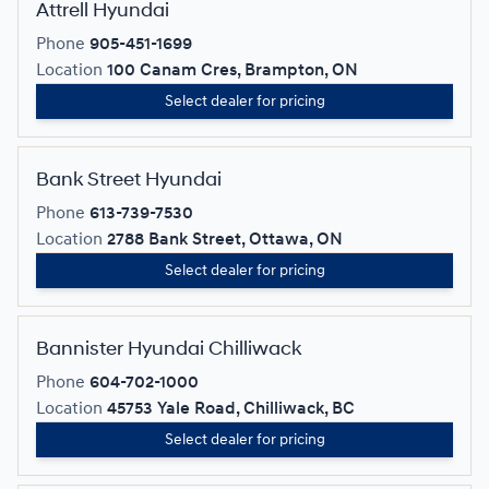
Attrell Hyundai
Phone
905-451-1699
Location
100 Canam Cres, Brampton, ON
Select dealer for pricing
Bank Street Hyundai
Phone
613-739-7530
Location
2788 Bank Street, Ottawa, ON
Select dealer for pricing
Bannister Hyundai Chilliwack
Phone
604-702-1000
Location
45753 Yale Road, Chilliwack, BC
Select dealer for pricing