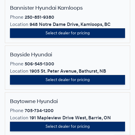
Bannister Hyundai Kamloops
Phone
250-851-9380
Location
948 Notre Dame Drive, Kamloops, BC
Select dealer for pricing
Bayside Hyundai
Phone
506-545-1300
Location
1905 St. Peter Avenue, Bathurst, NB
Select dealer for pricing
Baytowne Hyundai
Phone
705-734-1200
Location
191 Mapleview Drive West, Barrie, ON
Select dealer for pricing