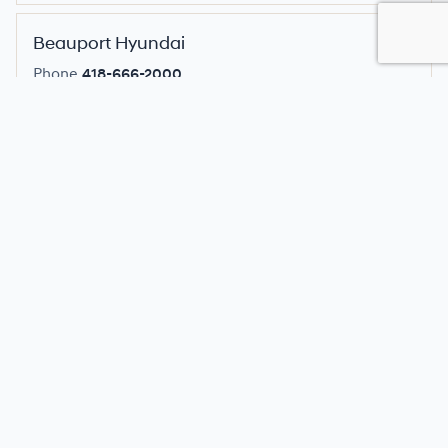
Beauport Hyundai
Phone
418-666-2000
Location
545 Rue Clemenceau, Quebec, QC
Select dealer for pricing
Belleville Hyundai
Phone
613-962-3300
Location
22 Towncentre Dr, Hwy 62 North, Belleville,
ON
Select dealer for pricing
Birchwood Hyundai
Phone
204-633-2420
Location
2420 McPhillips Street, Winnipeg, MB