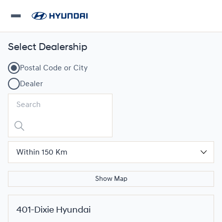
Select Dealership
Postal Code or City
Dealer
Show Map
401-Dixie Hyundai