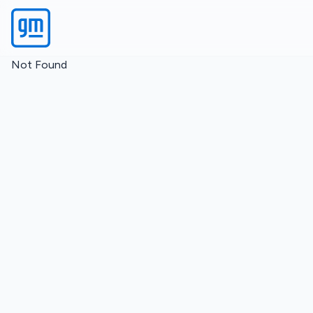
Not Found