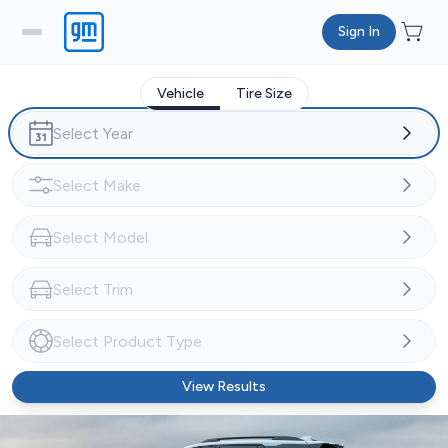
Sign In
Vehicle
Tire Size
View Results