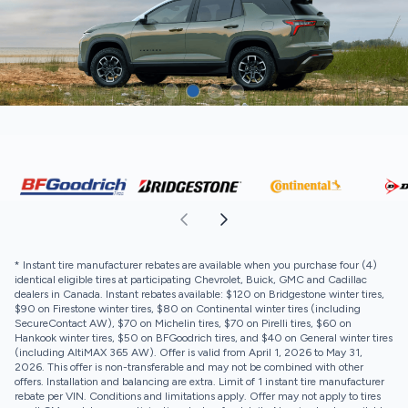
* Instant tire manufacturer rebates are available when you purchase four (4)
identical eligible tires at participating Chevrolet, Buick, GMC and Cadillac
dealers in Canada. Instant rebates available: $120 on Bridgestone winter tires,
$90 on Firestone winter tires, $80 on Continental winter tires (including
SecureContact AW), $70 on Michelin tires, $70 on Pirelli tires, $60 on
Hankook winter tires, $50 on BFGoodrich tires, and $40 on General winter tires
(including AltiMAX 365 AW). Offer is valid from April 1, 2026 to May 31,
2026. This offer is non-transferable and may not be combined with other
offers. Installation and balancing are extra. Limit of 1 instant tire manufacturer
rebate per VIN. Conditions and limitations apply. Offer may not apply to tires