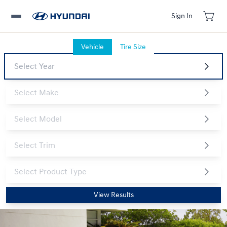
Sign In
Vehicle
Tire Size
View Results