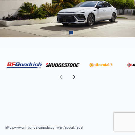
https://www.hyundaicanada.com/en/about/legal