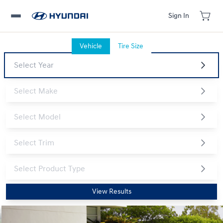
Sign In
Vehicle
Tire Size
View Results