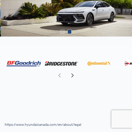
https://www.hyundaicanada.com/en/about/legal