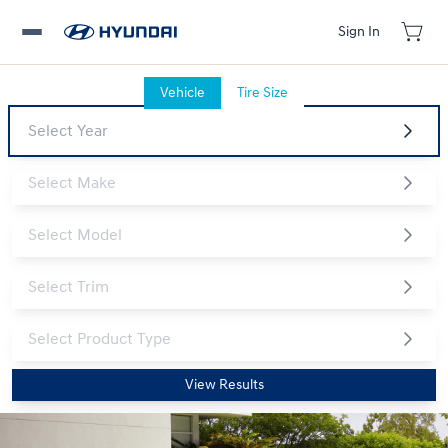
Sign In
Vehicle
Tire Size
View Results