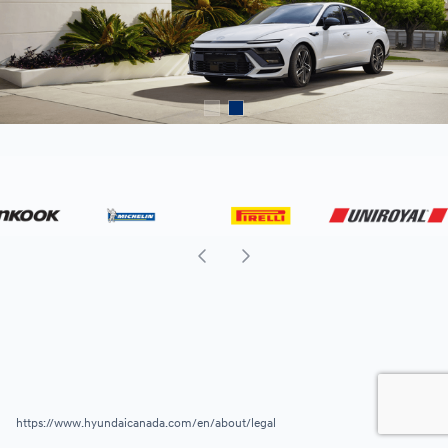
https://www.hyundaicanada.com/en/about/legal