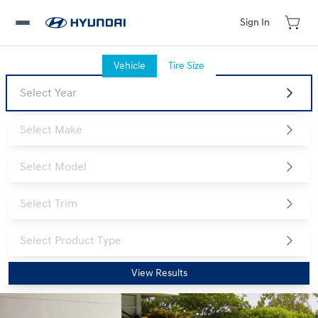
Sign In
Vehicle
Tire Size
View Results