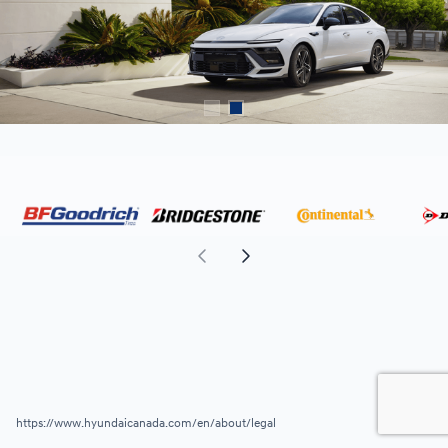
https://www.hyundaicanada.com/en/about/legal