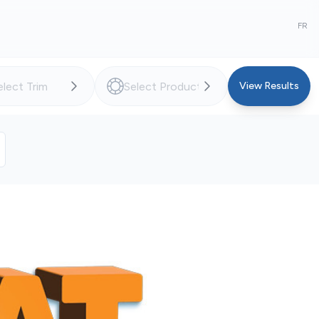
FR
View Results