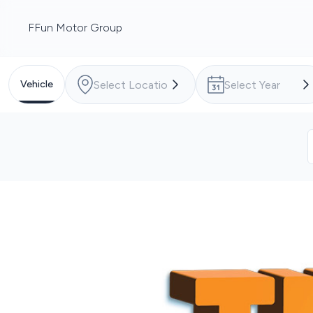
FFun Motor Group
Vehicle