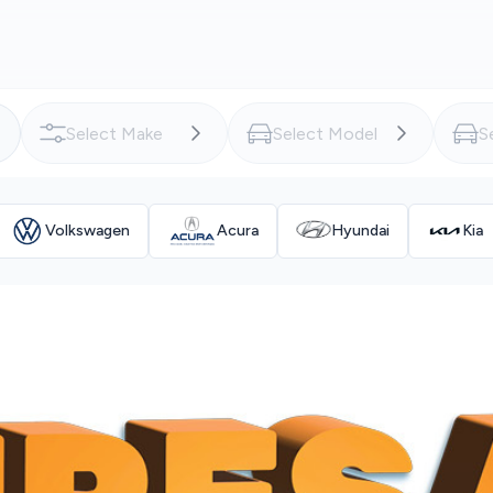
Volkswagen
Acura
Hyundai
Kia