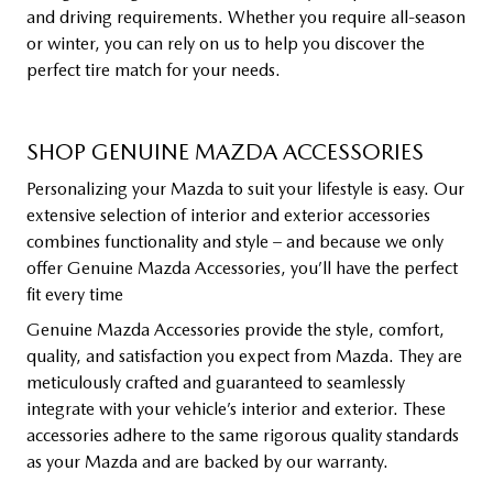
and driving requirements. Whether you require all-season
or winter, you can rely on us to help you discover the
perfect tire match for your needs.
SHOP GENUINE MAZDA ACCESSORIES
Personalizing your Mazda to suit your lifestyle is easy. Our
extensive selection of interior and exterior accessories
combines functionality and style – and because we only
offer Genuine Mazda Accessories, you’ll have the perfect
fit every time
Genuine Mazda Accessories provide the style, comfort,
quality, and satisfaction you expect from Mazda. They are
meticulously crafted and guaranteed to seamlessly
integrate with your vehicle’s interior and exterior. These
accessories adhere to the same rigorous quality standards
as your Mazda and are backed by our warranty.