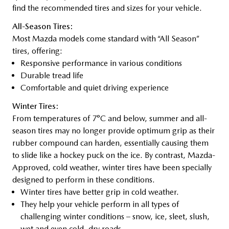
find the recommended tires and sizes for your vehicle.
All-Season Tires:
Most Mazda models come standard with “All Season”
tires, offering:
Responsive performance in various conditions
Durable tread life
Comfortable and quiet driving experience
Winter Tires:
From temperatures of 7°C and below, summer and all-
season tires may no longer provide optimum grip as their
rubber compound can harden, essentially causing them
to slide like a hockey puck on the ice. By contrast, Mazda-
Approved, cold weather, winter tires have been specially
designed to perform in these conditions.
Winter tires have better grip in cold weather.
They help your vehicle perform in all types of
challenging winter conditions – snow, ice, sleet, slush,
wet and even cold, dry roads.