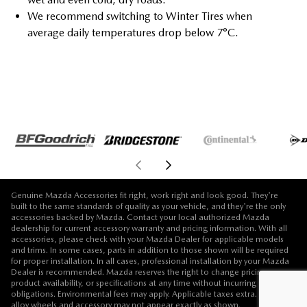
We recommend switching to Winter Tires when
average daily temperatures drop below 7°C.
Genuine Mazda Accessories fit right, work right and look good. They're
built to the same standards of quality as your vehicle, and they're the only
accessories backed by Mazda. Contact your local authorized Mazda
dealership for current accessory warranty and pricing information. With all
accessories, please check with your Mazda Dealer for applicable models
and trims. In some cases, parts in addition to those shown will be required
for proper installation. In all cases, professional installation by your Mazda
Dealer is recommended. Mazda reserves the right to change pricing,
product availability, or specifications at any time without incurring
obligations. Environmental fees may apply. Applicable taxes extra. Vehicle,
alloy wheels and accessory may not appear exactly as shown.