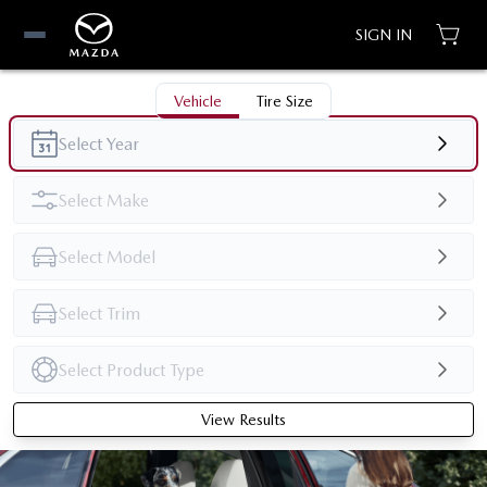
SIGN IN
Vehicle
Tire Size
View Results