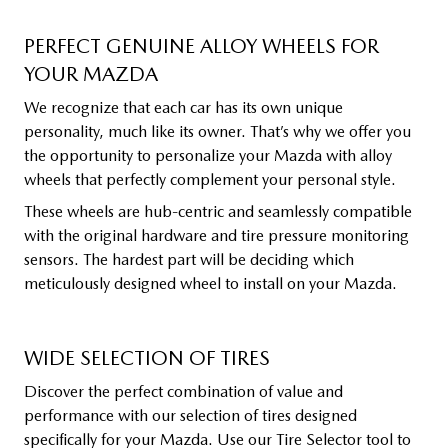
PERFECT GENUINE ALLOY WHEELS FOR
YOUR MAZDA
We recognize that each car has its own unique
personality, much like its owner. That’s why we offer you
the opportunity to personalize your Mazda with alloy
wheels that perfectly complement your personal style.
These wheels are hub-centric and seamlessly compatible
with the original hardware and tire pressure monitoring
sensors. The hardest part will be deciding which
meticulously designed wheel to install on your Mazda.
WIDE SELECTION OF TIRES
Discover the perfect combination of value and
performance with our selection of tires designed
specifically for your Mazda. Use our Tire Selector tool to