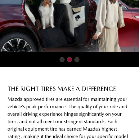
THE RIGHT TIRES MAKE A DIFFERENCE
Mazda approved tires are essential for maintaining your
vehicle’s peak performance. The quality of your ride and
overall driving experience hinges significantly on your
tires, and not all meet our stringent standards. Each
original equipment tire has earned Mazda’s highest
rating, making it the ideal choice for your specific model