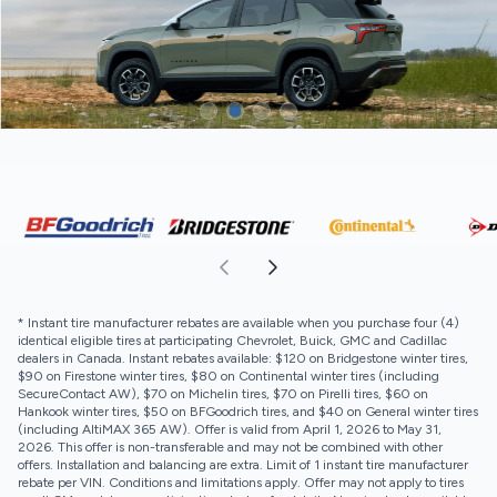
* Instant tire manufacturer rebates are available when you purchase four (4)
identical eligible tires at participating Chevrolet, Buick, GMC and Cadillac
dealers in Canada. Instant rebates available: $120 on Bridgestone winter tires,
$90 on Firestone winter tires, $80 on Continental winter tires (including
SecureContact AW), $70 on Michelin tires, $70 on Pirelli tires, $60 on
Hankook winter tires, $50 on BFGoodrich tires, and $40 on General winter tires
(including AltiMAX 365 AW). Offer is valid from April 1, 2026 to May 31,
2026. This offer is non-transferable and may not be combined with other
offers. Installation and balancing are extra. Limit of 1 instant tire manufacturer
rebate per VIN. Conditions and limitations apply. Offer may not apply to tires