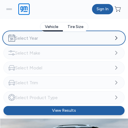
Sign In
Vehicle
Tire Size
View Results