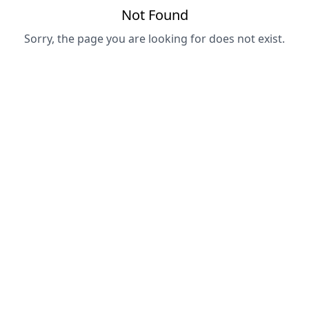
Not Found
Sorry, the page you are looking for does not exist.