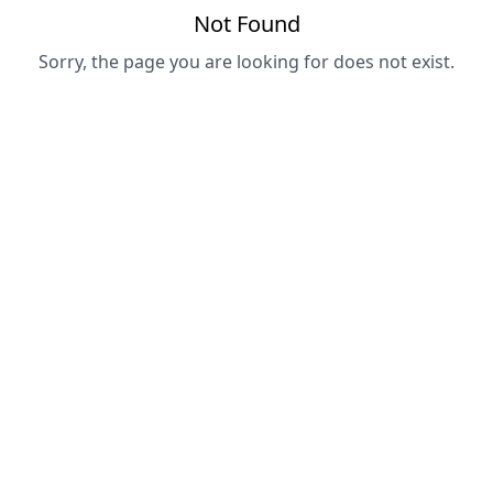
Not Found
Sorry, the page you are looking for does not exist.