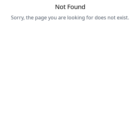
Not Found
Sorry, the page you are looking for does not exist.