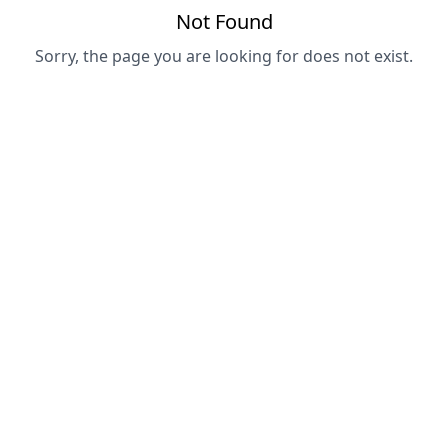
Not Found
Sorry, the page you are looking for does not exist.