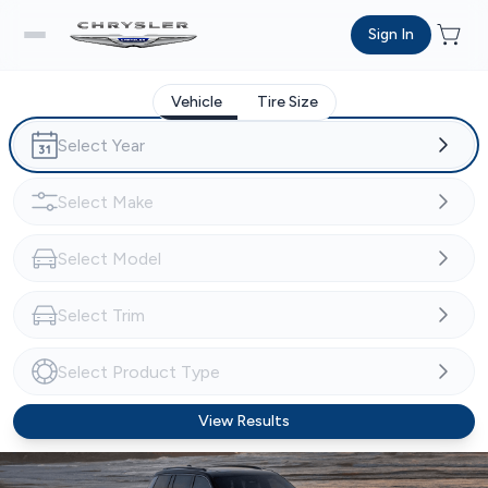
Sign In
Vehicle
Tire Size
View Results