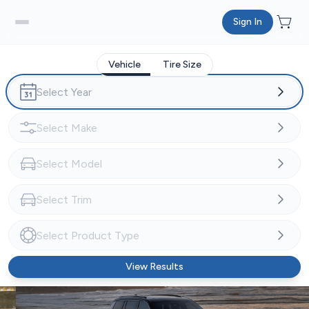
Sign In
Vehicle
Tire Size
View Results