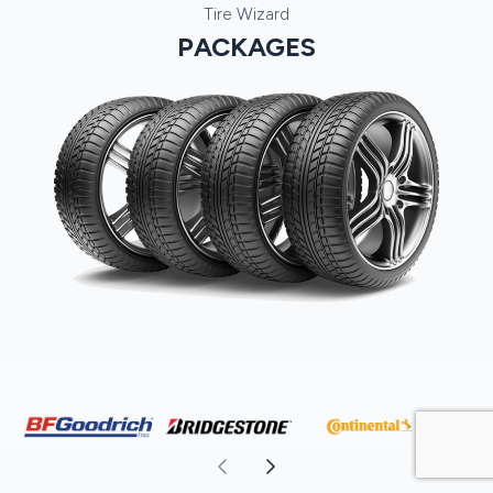
Tire Wizard
PACKAGES