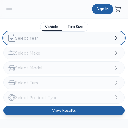
Sign In
Vehicle
Tire Size
View Results