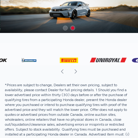
*Prices are subject to change, Dealers set their own pricing, subject to
availability, please contact Dealer for full pricing details. 1 Should you find a
lower advertised price within thirty (30) days before or after the purchase of
qualifying tires from a participating Honda dealer, present the Honda dealer
where you purchased or intend to purchase qualifying tires with proof of the
advertised price and they will match the lower price. Offer does not apply to
quotes or advertised prices from outside Canada, online auction sites,
wholesalers, online retailers that have no physical stores in Canada, close
out/liquidation/clearance sales, advertising errors or misprints or restricted
offers. Subject to stock availability. Qualifying tires must be purchased and
installed at a participating Honda dealer in Canada. Advertised item must: (i)