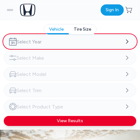
Sign In
Vehicle
Tire Size
View Results