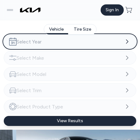
Sign In
Vehicle
Tire Size
View Results