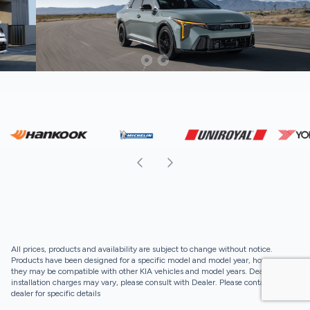
All prices, products and availability are subject to change without notice.
Products have been designed for a specific model and model year, however,
they may be compatible with other KIA vehicles and model years. Dealer
installation charges may vary, please consult with Dealer. Please contact your
dealer for specific details