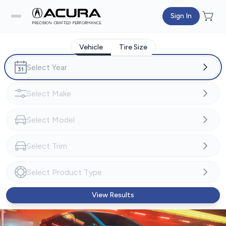
Sign In
Vehicle
Tire Size
View Results