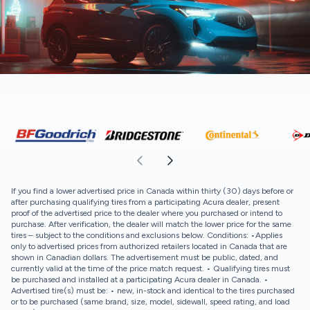
If you find a lower advertised price in Canada within thirty (30) days before or
after purchasing qualifying tires from a participating Acura dealer, present
proof of the advertised price to the dealer where you purchased or intend to
purchase. After verification, the dealer will match the lower price for the same
tires – subject to the conditions and exclusions below. Conditions: •Applies
only to advertised prices from authorized retailers located in Canada that are
shown in Canadian dollars. The advertisement must be public, dated, and
currently valid at the time of the price match request. • Qualifying tires must
be purchased and installed at a participating Acura dealer in Canada. •
Advertised tire(s) must be: • new, in-stock and identical to the tires purchased
or to be purchased (same brand, size, model, sidewall, speed rating, and load