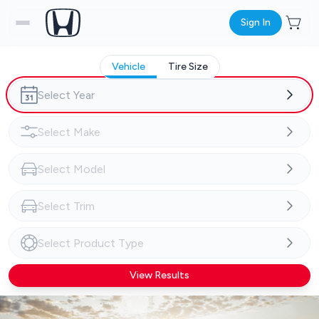
Sign In
Vehicle
Tire Size
View Results