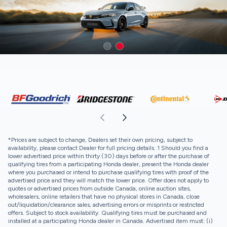
*Prices are subject to change, Dealers set their own pricing, subject to
availability, please contact Dealer for full pricing details. 1 Should you find a
lower advertised price within thirty (30) days before or after the purchase of
qualifying tires from a participating Honda dealer, present the Honda dealer
where you purchased or intend to purchase qualifying tires with proof of the
advertised price and they will match the lower price. Offer does not apply to
quotes or advertised prices from outside Canada, online auction sites,
wholesalers, online retailers that have no physical stores in Canada, close
out/liquidation/clearance sales, advertising errors or misprints or restricted
offers. Subject to stock availability. Qualifying tires must be purchased and
installed at a participating Honda dealer in Canada. Advertised item must: (i)