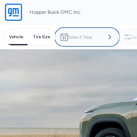
Hopper Buick GMC Inc.
Vehicle
Tire Size