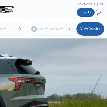
CONTACT US
|
FR
Sign In
View Results