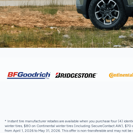
* Instant tire manufacturer rebates are available when you purchase four (4) identi
winter tires, $80 on Continental winter tires (including SecureContact AW), $70 on
from April 1, 2026 to May 31, 2026. This offer is non-transferable and may not be c