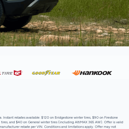
a. Instant rebates available: $120 on Bridgestone winter tires, $90 on Firestone
 tires, and $40 on General winter tires (including AltiMAX 365 AW). Offer is valid
e manufacturer rebate per VIN. Conditions and limitations apply. Offer may not