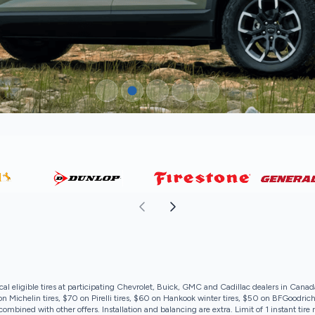
cal eligible tires at participating Chevrolet, Buick, GMC and Cadillac dealers in Canad
 Michelin tires, $70 on Pirelli tires, $60 on Hankook winter tires, $50 on BFGoodrich
ombined with other offers. Installation and balancing are extra. Limit of 1 instant tir