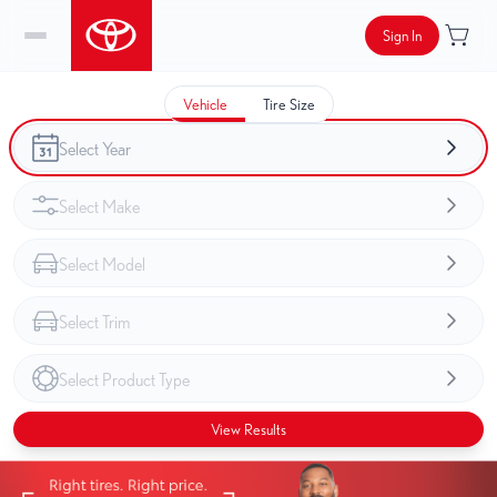
Sign In
Vehicle
Tire Size
View Results