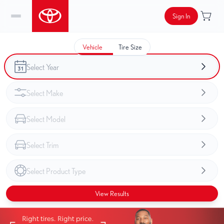
Sign In
Vehicle
Tire Size
View Results