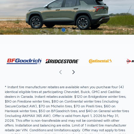
* Instant tire manufacturer rebates are available when you purchase four (4)
identical eligible tires at participating Chevrolet, Buick, GMC and Cadillac
dealers in Canada. Instant rebates available: $120 on Bridgestone winter tires,
$90 on Firestone winter tires, $80 on Continental winter tires (including
SecureContact AW), $70 on Michelin tires, $70 on Pirelli tires, $60 on
Hankook winter tires, $50 on BFGoodrich tires, and $40 on General winter tires
(including AltiMAX 365 AW). Offer is valid from April 1, 2026 to May 31,
2026. This offer is non-transferable and may not be combined with other
offers. Installation and balancing are extra. Limit of 1 instant tire manufacturer
rebate per VIN. Conditions and limitations apply. Offer may not apply to tires