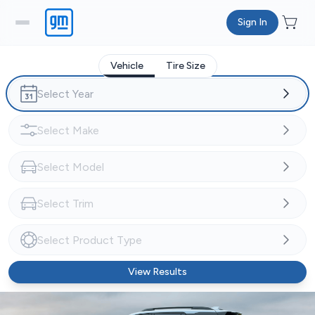
Sign In
Vehicle
Tire Size
View Results