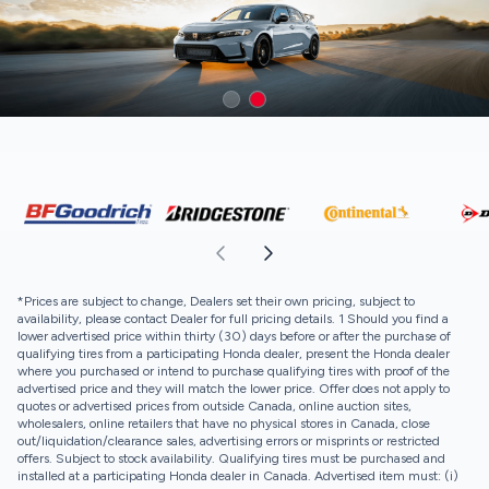
*Prices are subject to change, Dealers set their own pricing, subject to
availability, please contact Dealer for full pricing details. 1 Should you find a
lower advertised price within thirty (30) days before or after the purchase of
qualifying tires from a participating Honda dealer, present the Honda dealer
where you purchased or intend to purchase qualifying tires with proof of the
advertised price and they will match the lower price. Offer does not apply to
quotes or advertised prices from outside Canada, online auction sites,
wholesalers, online retailers that have no physical stores in Canada, close
out/liquidation/clearance sales, advertising errors or misprints or restricted
offers. Subject to stock availability. Qualifying tires must be purchased and
installed at a participating Honda dealer in Canada. Advertised item must: (i)