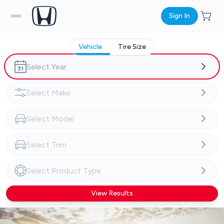
Sign In
Vehicle
Tire Size
View Results