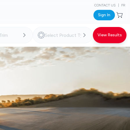
CONTACT US
|
FR
Sign In
View Results