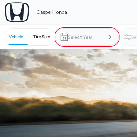
Gaspe Honda
Vehicle
Tire Size