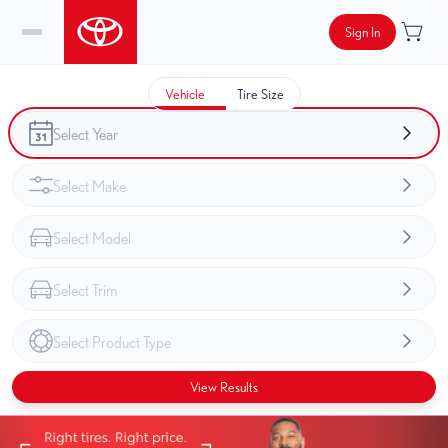
Sign In
Vehicle
Tire Size
View Results