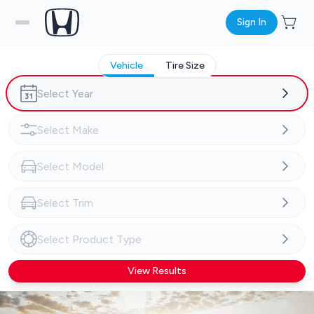
Sign In
Vehicle
Tire Size
View Results