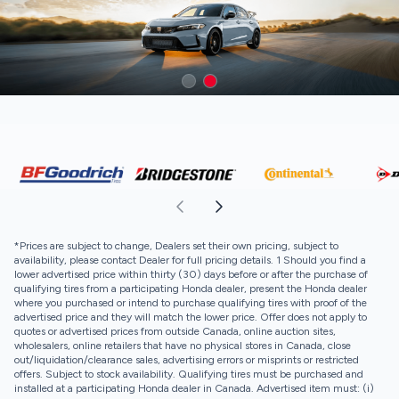
*Prices are subject to change, Dealers set their own pricing, subject to
availability, please contact Dealer for full pricing details. 1 Should you find a
lower advertised price within thirty (30) days before or after the purchase of
qualifying tires from a participating Honda dealer, present the Honda dealer
where you purchased or intend to purchase qualifying tires with proof of the
advertised price and they will match the lower price. Offer does not apply to
quotes or advertised prices from outside Canada, online auction sites,
wholesalers, online retailers that have no physical stores in Canada, close
out/liquidation/clearance sales, advertising errors or misprints or restricted
offers. Subject to stock availability. Qualifying tires must be purchased and
installed at a participating Honda dealer in Canada. Advertised item must: (i)