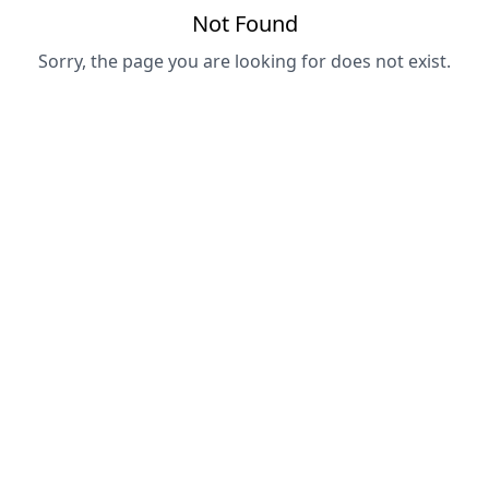
Not Found
Sorry, the page you are looking for does not exist.