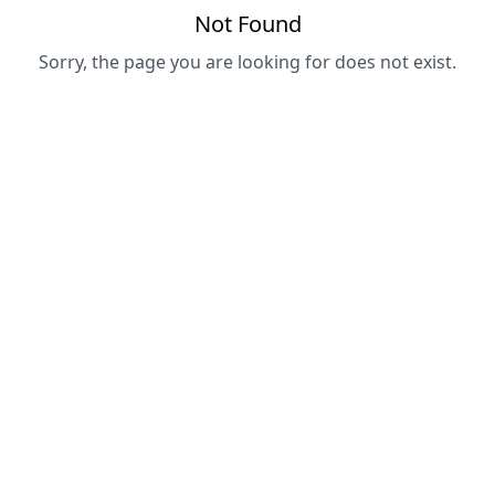
Not Found
Sorry, the page you are looking for does not exist.