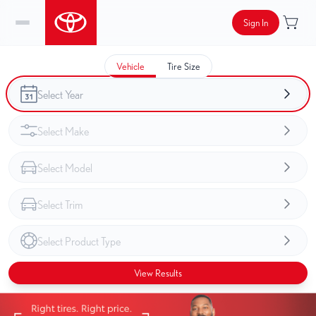
Sign In
Vehicle
Tire Size
View Results