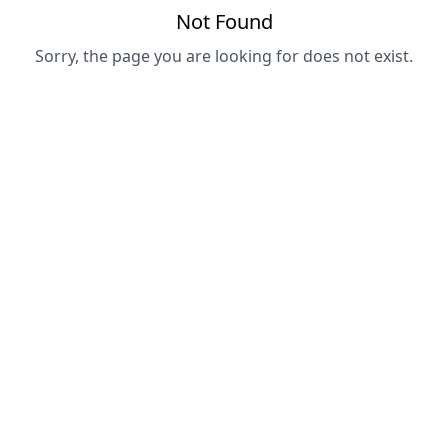
Not Found
Sorry, the page you are looking for does not exist.