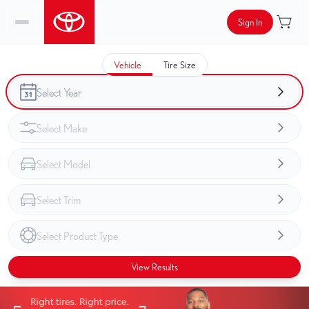
Sign In
Vehicle
Tire Size
View Results