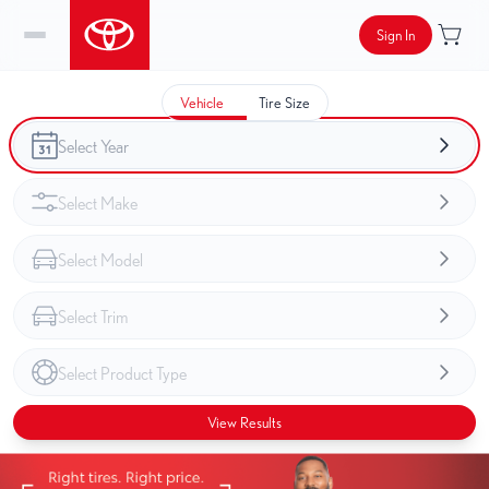
Sign In
Vehicle
Tire Size
View Results