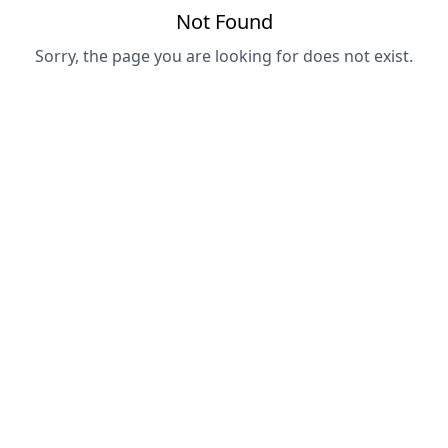
Not Found
Sorry, the page you are looking for does not exist.