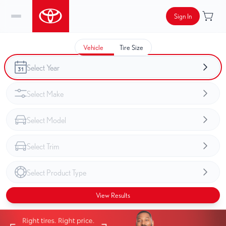
Sign In
Vehicle
Tire Size
View Results