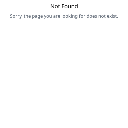
Not Found
Sorry, the page you are looking for does not exist.