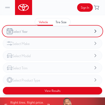
Sign In
Vehicle
Tire Size
View Results