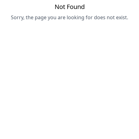
Not Found
Sorry, the page you are looking for does not exist.