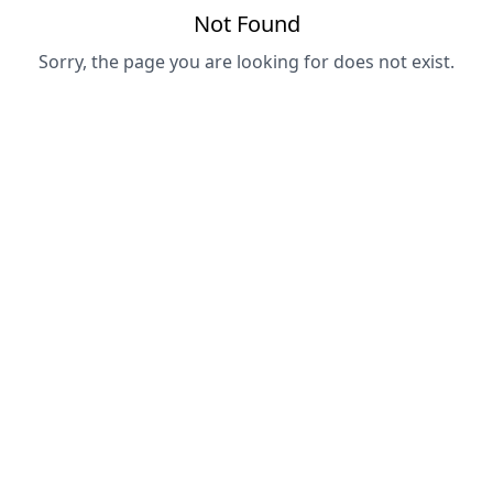
Not Found
Sorry, the page you are looking for does not exist.