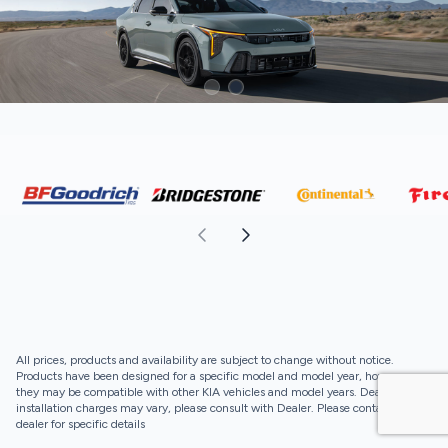
All prices, products and availability are subject to change without notice.
Products have been designed for a specific model and model year, however,
they may be compatible with other KIA vehicles and model years. Dealer
installation charges may vary, please consult with Dealer. Please contact your
dealer for specific details