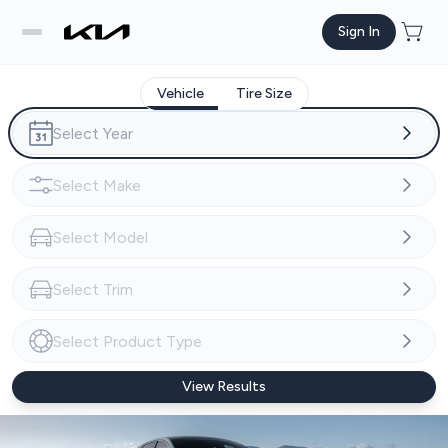
Sign In
Vehicle
Tire Size
View Results