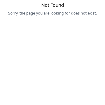
Not Found
Sorry, the page you are looking for does not exist.